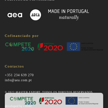
Cofinanciado por
Contactos
+351 234 639 270
info@aea.com.pt
© 2022 MASTER EXPORT. TODOS OS DIREITOS RESERVADOS.
developed by
critec