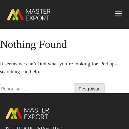
Nothing Found
It seems we can’t find what you’re looking for. Perhaps
searching can help.
Pesquisar
por:
POLÍTICA DE PRIVACIDADE